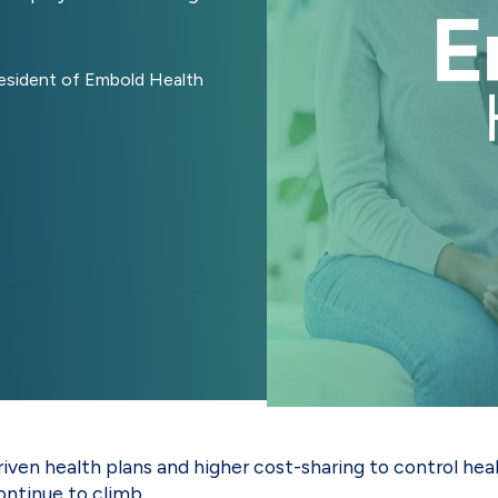
resident of Embold Health
riven health plans and higher cost-sharing to control h
ontinue to climb.