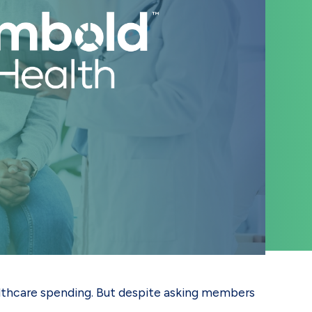
ealthcare spending. But despite asking members