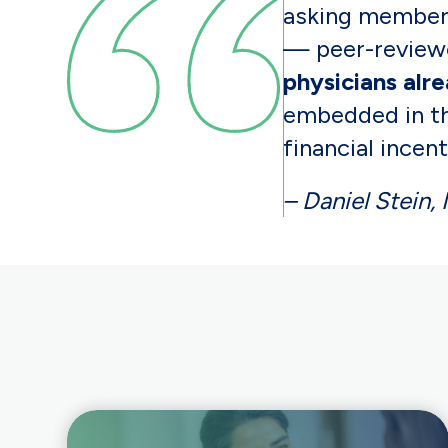
asking members
— peer-reviewe
physicians alr
embedded in th
financial incent
– Daniel Stein