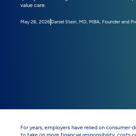
value care.
May 26, 2026
Daniel Stein, MD, MBA, Founder and P
For years, employers have relied on consumer-d
to take on more financial responsibility, costs c