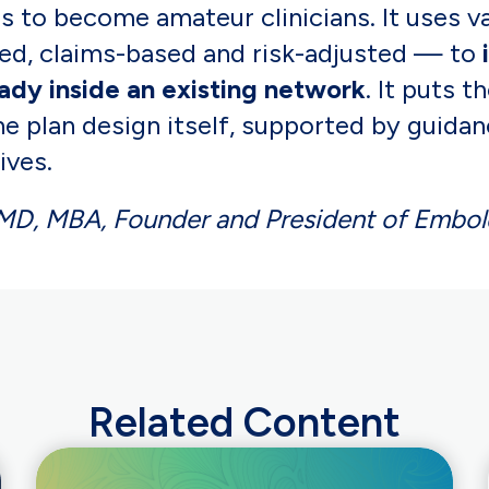
 to become amateur clinicians. It uses v
d, claims-based and risk-adjusted — to
eady inside an existing network
. It puts 
e plan design itself, supported by guidan
ives.
, MD, MBA, Founder and President of Embol
Related Content