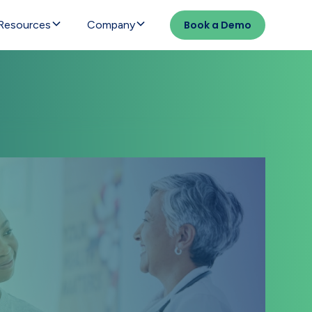
Resources
Company
Book a Demo