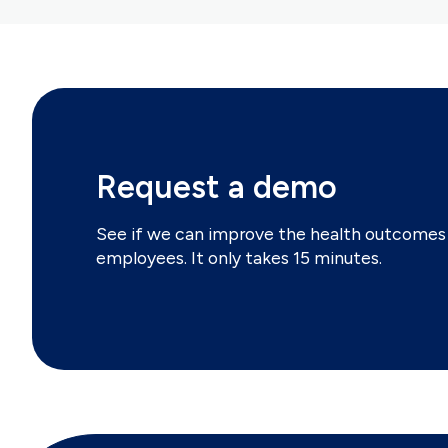
Request a demo
See if we can improve the health outcomes 
employees. It only takes 15 minutes.