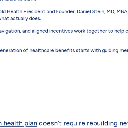
bold Health President and Founder, Daniel Stein, MD, MB
what actually does.
navigation, and aligned incentives work together to help
eneration of healthcare benefits starts with guiding me
n health plan
doesn’t require rebuilding ne