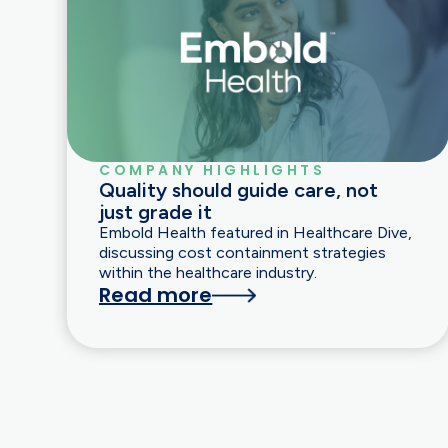
COMPANY HIGHLIGHTS
Quality should guide care, not
just grade it
Embold Health featured in Healthcare Dive,
discussing cost containment strategies
within the healthcare industry.
Read more