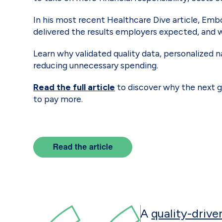
In his most recent Healthcare Dive article, Em
delivered the results employers expected, and 
Learn why validated quality data, personalized 
reducing unnecessary spending.
Read the full article
to discover why the next g
to pay more.
A
quality-drive