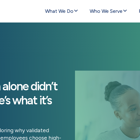
What We Do
Who We Serve
alone didn’t
’s what it’s
loring why validated
lp employees choose high-