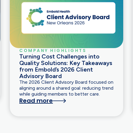
COMPANY HIGHLIGHTS
Turning Cost Challenges into
Quality Solutions: Key Takeaways
from Embold’s 2026 Client
Advisory Board
The 2026 Client Advisory Board focused on
aligning around a shared goal: reducing trend
while guiding members to better care.
Read more