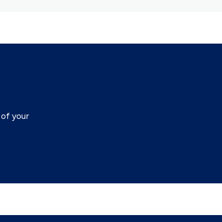
of your