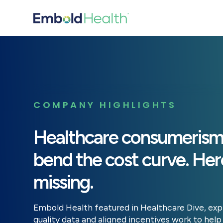
COMPANY HIGHLIGHTS
Healthcare consumerism 
bend the cost curve. Here
missing.
Embold Health featured in Healthcare Dive, exp
quality data and aligned incentives work to he