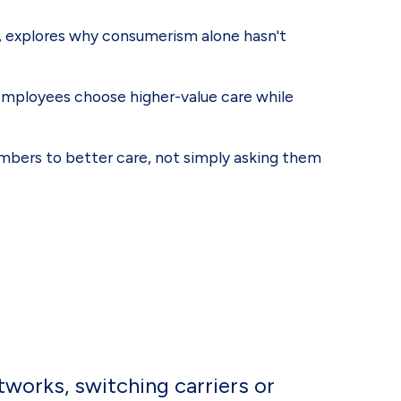
A, explores why consumerism alone hasn't
 employees choose higher-value care while
mbers to better care, not simply asking them
tworks, switching carriers or