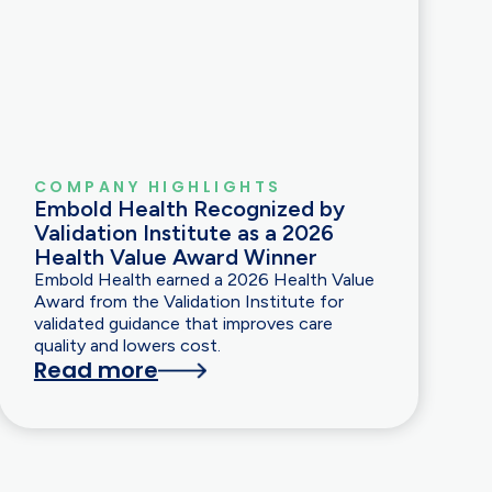
COMPANY HIGHLIGHTS
Embold Health Recognized by
Validation Institute as a 2026
Health Value Award Winner
Embold Health earned a 2026 Health Value
Award from the Validation Institute for
validated guidance that improves care
quality and lowers cost.
Read more