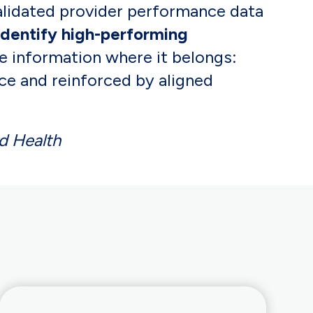
alidated provider performance data
identify high-performing
the information where it belongs:
ce and reinforced by aligned
d Health