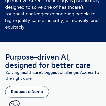
generative AI. Our technology is purposefully
designed
to solve one of healthcare’s
toughest challenges: connecting people to
high-quality care efficiently, effectively, and
equitably.
Purpose-driven AI,
designed for better care
Solving healthcare’s biggest challenge: Access to
the right care.
Request a Demo