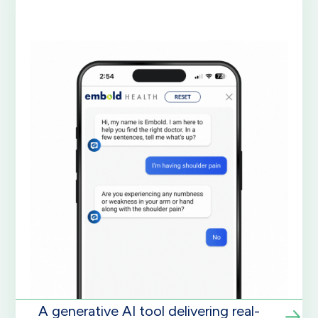
A generative AI tool delivering real-