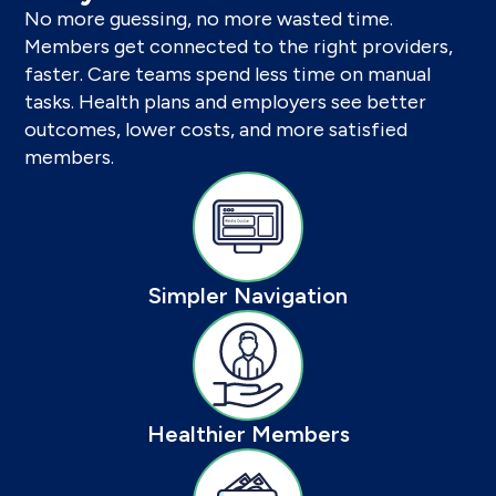
No more guessing, no more wasted time.
Members get connected to the right providers,
faster. Care teams spend less time on manual
tasks. Health plans and employers see better
outcomes, lower costs, and more satisfied
members.
Simpler Navigation
Healthier Members