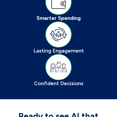
Smarter Spending
Lasting Engagement
Confident Decisions
Ready to see AI that