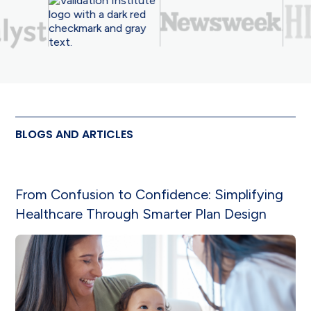
BLOGS AND ARTICLES
From Confusion to Confidence: Simplifying
Healthcare Through Smarter Plan Design