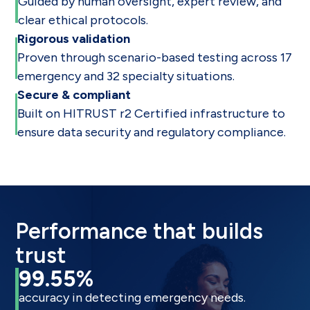
Guided by human oversight, expert review, and
clear ethical protocols.
Rigorous validation
Proven through scenario-based testing across 17
emergency and 32 specialty situations.
Secure & compliant
Built on HITRUST r2 Certified infrastructure to
ensure data security and regulatory compliance.
Performance that builds
trust
99.55%
accuracy in detecting emergency needs.