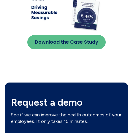
Download the Case Study
Request a demo
See if we can improve the health outcomes of your
employees. It only takes 15 minutes.