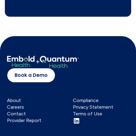
Book a Demo
About
Compliance
Careers
Privacy Statement
Contact
Terms of Use
Provider Report