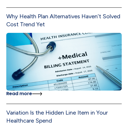
Why Health Plan Alternatives Haven’t Solved
Cost Trend Yet
Read more
Variation Is the Hidden Line Item in Your
Healthcare Spend