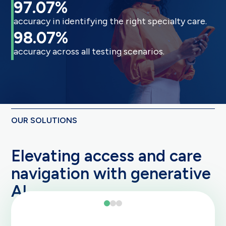
97.07%
accuracy in identifying the right specialty care.
98.07%
accuracy across all testing scenarios.
OUR SOLUTIONS
Elevating access and care
navigation with generative
AI