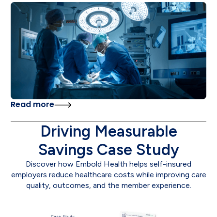
Read more
Driving Measurable
Savings Case Study
Discover how Embold Health helps self-insured
employers reduce healthcare costs while improving care
quality, outcomes, and the member experience.