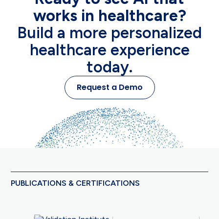
works in healthcare?
Build a more personalized
healthcare experience
today.
Request a Demo
PUBLICATIONS & CERTIFICATIONS