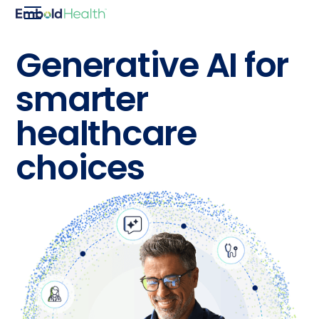
Generative AI for
smarter
healthcare
choices