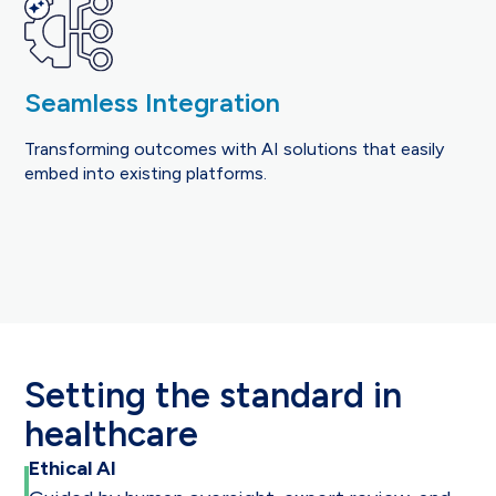
Seamless Integration
Transforming outcomes with AI solutions that easily
embed into existing platforms.
Setting the standard in
healthcare
Ethical AI