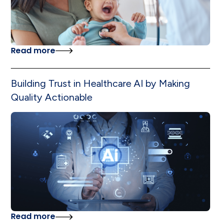
Read more
Building Trust in Healthcare AI by Making
Quality Actionable
Read more