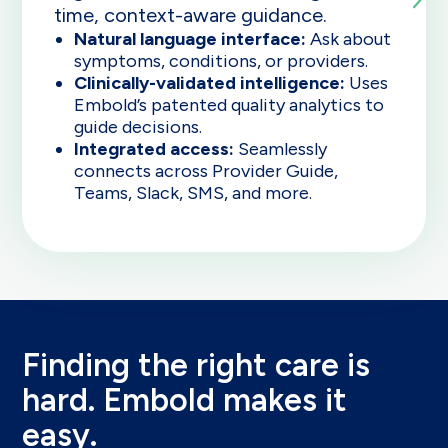
time, context-aware guidance.
Natural language interface:
Ask about
symptoms, conditions, or providers.
Clinically-validated intelligence:
Uses
Embold’s patented quality analytics to
guide decisions.
Integrated access:
Seamlessly
connects across Provider Guide,
Teams, Slack, SMS, and more.
Finding the right care is
hard. Embold makes it
easy.