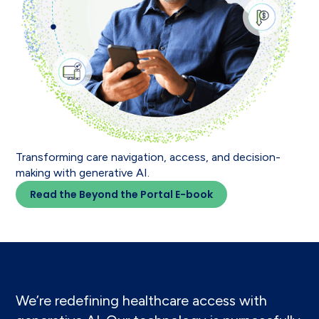
Transforming care navigation, access, and decision-
making with generative AI.
Read the Beyond the Portal E-book
We’re redefining healthcare access with