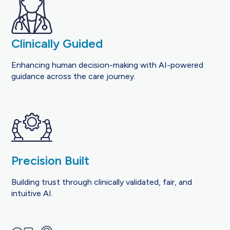
Clinically Guided
Enhancing human decision-making with AI-powered
guidance across the care journey.
Precision Built
Building trust through clinically validated, fair, and
intuitive AI.