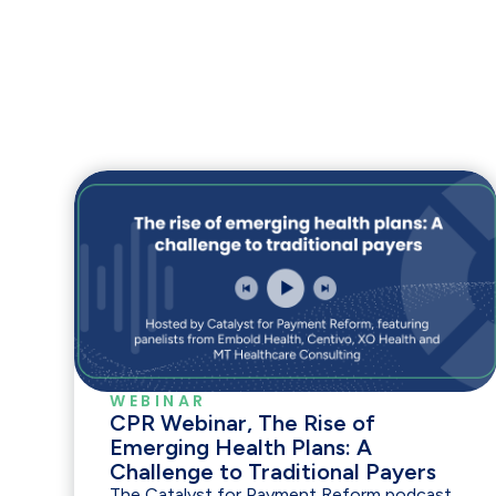
WEBINAR
CPR Webinar, The Rise of
Emerging Health Plans: A
Challenge to Traditional Payers
The Catalyst for Payment Reform podcast