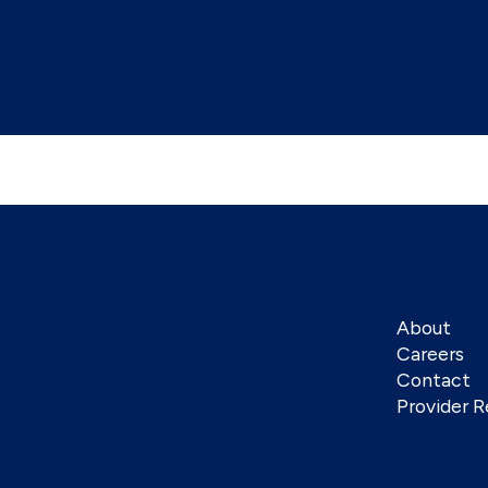
About
Careers
Contact
Provider R