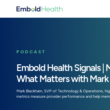
PODCAST
Embold Health Signals | 
What Matters with Mark
Mark Blackham, SVP of Technology & Operations, hig
metrics measure provider performance and help memb