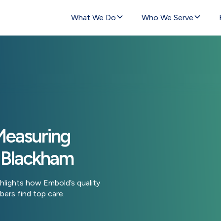
What We Do
Who We Serve
Measuring
 Blackham
hlights how Embold’s quality
ers find top care.