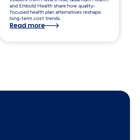
and Embold Health share how quality-
focused health plan alternatives reshape
long-term cost trends.
Read more