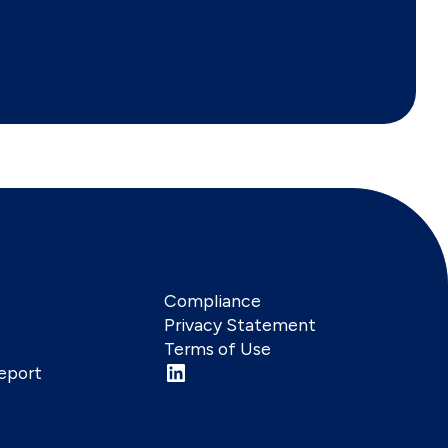
Compliance
Privacy Statement
Terms of Use
eport