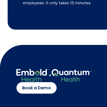
employees. It only takes 15 minutes.
Book a Demo