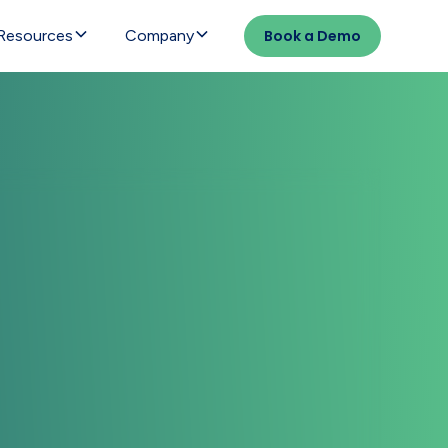
Resources
Company
Book a Demo