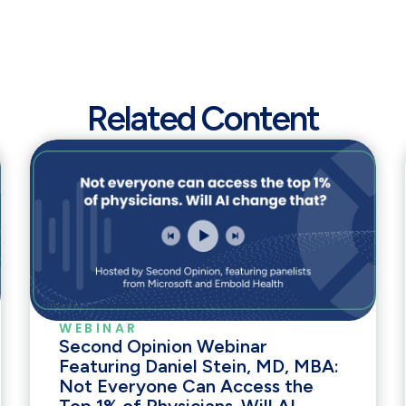
Related Content
WEBINAR
Second Opinion Webinar
Featuring Daniel Stein, MD, MBA:
Not Everyone Can Access the