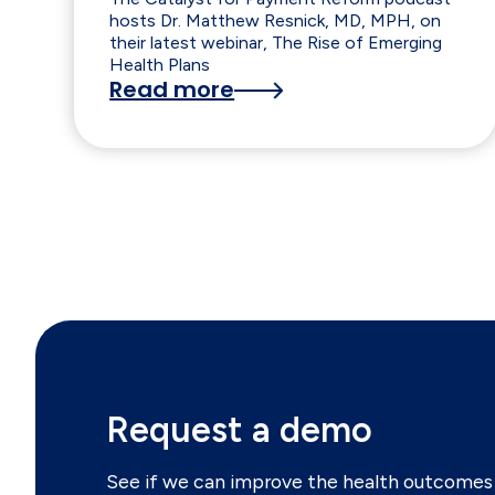
hosts Dr. Matthew Resnick, MD, MPH, on
their latest webinar, The Rise of Emerging
Health Plans
Read more
Request a demo
See if we can improve the health outcomes 