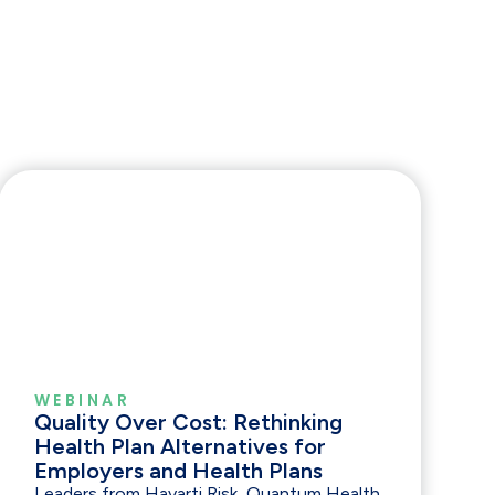
WEBINAR
Quality Over Cost: Rethinking
Health Plan Alternatives for
Employers and Health Plans
Leaders from Havarti Risk, Quantum Health,