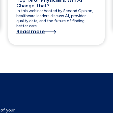
Top 1% of Physicians. Will AI
Change That?
In this webinar hosted by Second Opinion,
healthcare leaders discuss AI, provider
quality data, and the future of finding
better care.
Read more
of your