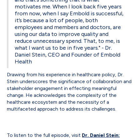
motivates me. When I look back five years
from now, when I say Embold is successful,
it’s because a lot of people, both
employees and members and doctors, are
using our data to improve quality and
reduce unnecessary spend. That, to me, is
what I want us to be in five years." - Dr.
Daniel Stein, CEO and Founder of Embold
Health
Drawing from his experience in healthcare policy, Dr.
Stein underscores the significance of collaboration and
stakeholder engagement in effecting meaningful
change. He acknowledges the complexity of the
healthcare ecosystem and the necessity of a
multifaceted approach to address its challenges.
To listen to the full episode, visit
Dr. Daniel Stein: