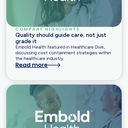
COMPANY HIGHLIGHTS
Quality should guide care, not just
grade it
Embold Health featured in Healthcare Dive,
discussing cost containment strategies within
the healthcare industry.
Read more