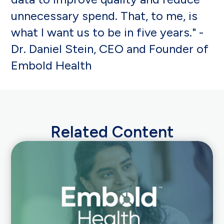
unnecessary spend. That, to me, is
what I want us to be in five years." -
Dr. Daniel Stein, CEO and Founder of
Embold Health
Related Content