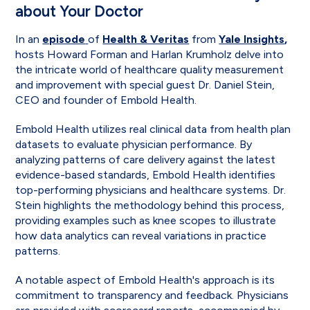
about Your Doctor
In an
episode
of
Health & Veritas
from
Yale Insights
,
hosts Howard Forman and Harlan Krumholz delve into
the intricate world of healthcare quality measurement
and improvement with special guest Dr. Daniel Stein,
CEO and founder of Embold Health.
Embold Health utilizes real clinical data from health plan
datasets to evaluate physician performance. By
analyzing patterns of care delivery against the latest
evidence-based standards, Embold Health identifies
top-performing physicians and healthcare systems. Dr.
Stein highlights the methodology behind this process,
providing examples such as knee scopes to illustrate
how data analytics can reveal variations in practice
patterns.
A notable aspect of Embold Health's approach is its
commitment to transparency and feedback. Physicians