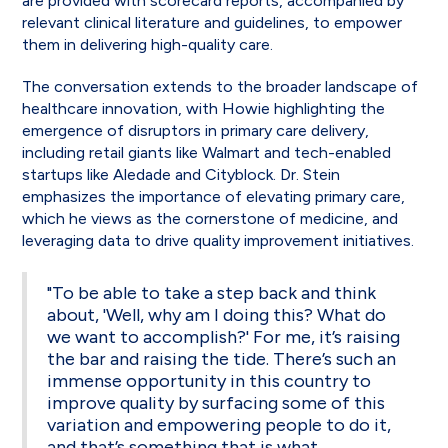
are provided with scorecard reports, accompanied by
relevant clinical literature and guidelines, to empower
them in delivering high-quality care.
The conversation extends to the broader landscape of
healthcare innovation, with Howie highlighting the
emergence of disruptors in primary care delivery,
including retail giants like Walmart and tech-enabled
startups like Aledade and Cityblock. Dr. Stein
emphasizes the importance of elevating primary care,
which he views as the cornerstone of medicine, and
leveraging data to drive quality improvement initiatives.
"To be able to take a step back and think
about, 'Well, why am I doing this? What do
we want to accomplish?' For me, it’s raising
the bar and raising the tide. There’s such an
immense opportunity in this country to
improve quality by surfacing some of this
variation and empowering people to do it,
and that’s something that is what