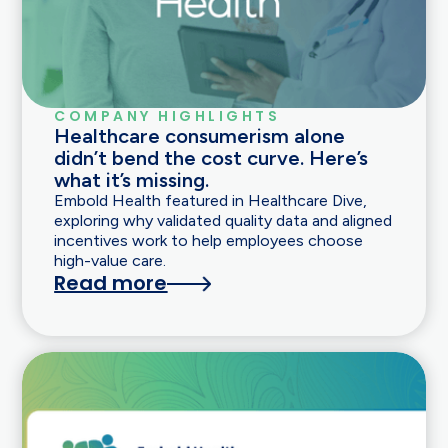
COMPANY HIGHLIGHTS
Healthcare consumerism alone
didn’t bend the cost curve. Here’s
what it’s missing.
Embold Health featured in Healthcare Dive,
exploring why validated quality data and aligned
incentives work to help employees choose
high-value care.
Read more