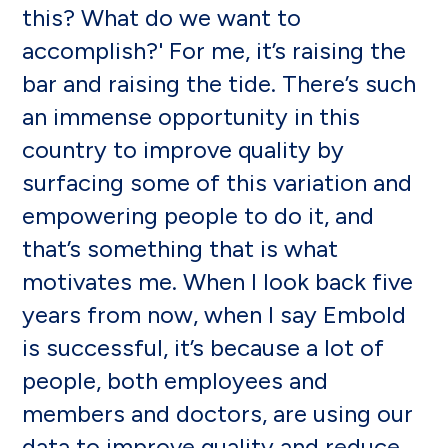
this? What do we want to
accomplish?' For me, it’s raising the
bar and raising the tide. There’s such
an immense opportunity in this
country to improve quality by
surfacing some of this variation and
empowering people to do it, and
that’s something that is what
motivates me. When I look back five
years from now, when I say Embold
is successful, it’s because a lot of
people, both employees and
members and doctors, are using our
data to improve quality and reduce