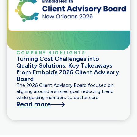
COMPANY HIGHLIGHTS
Turning Cost Challenges into
Quality Solutions: Key Takeaways
from Embold’s 2026 Client Advisory
Board
The 2026 Client Advisory Board focused on
aligning around a shared goal: reducing trend
while guiding members to better care.
Read more