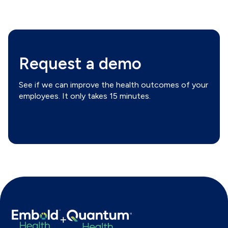
Request a demo
See if we can improve the health outcomes of your
employees. It only takes 15 minutes.