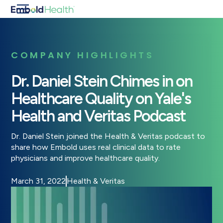
COMPANY HIGHLIGHTS
Dr. Daniel Stein Chimes in on
Healthcare Quality on Yale's
Health and Veritas Podcast
Dr. Daniel Stein joined the Health & Veritas podcast to
share how Embold uses real clinical data to rate
physicians and improve healthcare quality.
March 31, 2022
Health & Veritas