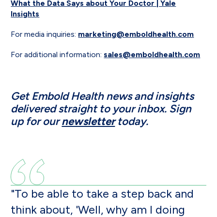
What the Data Says about Your Doctor | Yale
Insights
For media inquiries:
marketing@emboldhealth.com
For additional information:
sales@emboldhealth.com
Get Embold Health news and insights
delivered straight to your inbox. Sign
up for our
newsletter
today.
"To be able to take a step back and
think about, 'Well, why am I doing