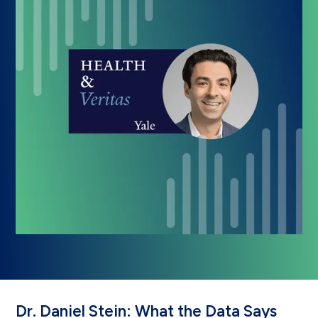
Dr. Daniel Stein: What the Data Says