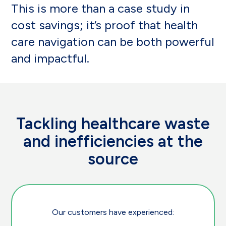
This is more than a case study in
cost savings; it’s proof that health
care navigation can be both powerful
and impactful.
Tackling healthcare waste
and inefficiencies at the
source
Our customers have experienced: