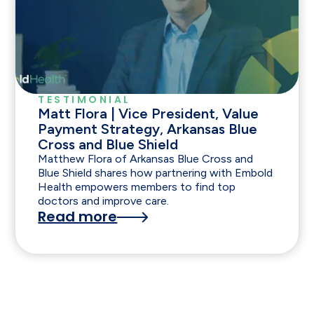
TESTIMONIAL
Matt Flora | Vice President, Value
Payment Strategy, Arkansas Blue
Cross and Blue Shield
Matthew Flora of Arkansas Blue Cross and
Blue Shield shares how partnering with Embold
Health empowers members to find top
doctors and improve care.
Read more