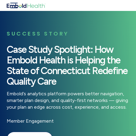
SUCCESS STORY
Case Study Spotlight: How
Embold Health is Helping the
State of Connecticut Redefine
Quality Care
Embold’s analytics platform powers better navigation,
smarter plan design, and quality-first networks — giving
your plan an edge across cost, experience, and access.
Member Engagement