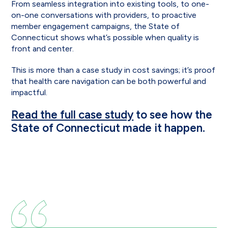
From seamless integration into existing tools, to one-
on-one conversations with providers, to proactive
member engagement campaigns, the State of
Connecticut shows what’s possible when quality is
front and center.
This is more than a case study in cost savings; it’s proof
that health care navigation can be both powerful and
impactful.
Read the full case study
to see how the
State of Connecticut made it happen.