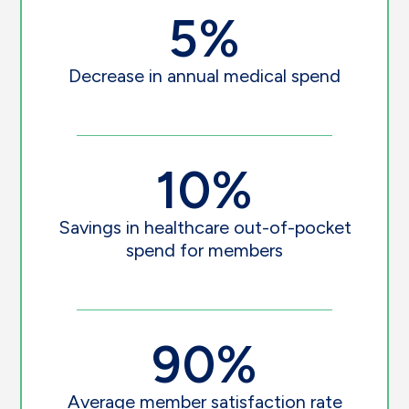
5%
Decrease in annual medical spend
10%
Savings in healthcare out-of-pocket
spend for members
90%
Average member satisfaction rate