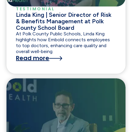
TESTIMONIAL
Linda King | Senior Director of Risk
& Benefits Management at Polk
County School Board
At Polk County Public Schools, Linda King
highlights how Embold connects employees
to top doctors, enhancing care quality and
overall well-being.
Read more