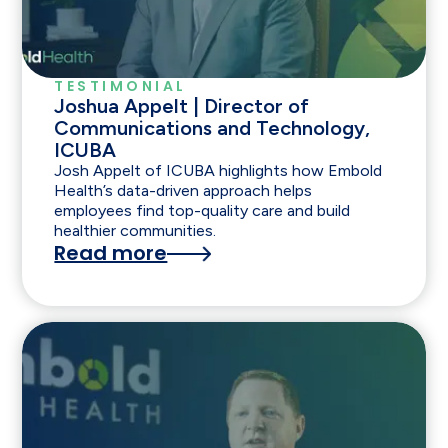
TESTIMONIAL
Joshua Appelt | Director of
Communications and Technology,
ICUBA
Josh Appelt of ICUBA highlights how Embold
Health’s data-driven approach helps
employees find top-quality care and build
healthier communities.
Read more