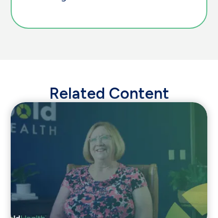
Related Content