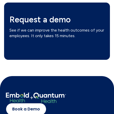
Request a demo
See if we can improve the health outcomes of your
employees. It only takes 15 minutes.
Book a Demo