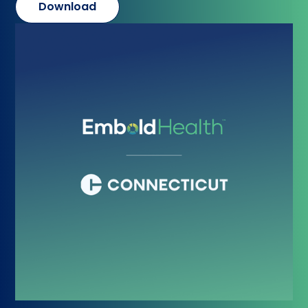
Download