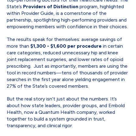
State’s
Providers of Distinction
program, highlighted
within Provider Guide, is a cornerstone of the
partnership, spotlighting high-performing providers and
empowering members with confidence in their choices.
The results speak for themselves: average savings of
more than
$1,300 -
$1,600 per procedure
in certain
care categories, reduced unnecessary hip and knee
joint replacement surgeries, and lower rates of opioid
prescribing. Just as importantly, members are using the
tool in record numbers—tens of thousands of provider
searches in the first year alone yielding engagement in
27% of the State’s covered members.
But the real story isn’t just about the numbers. It’s
about how state leaders, provider groups, and Embold
Health, now a Quantum Health company, worked
together to build a system grounded in trust,
transparency, and clinical rigor.