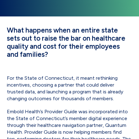
What happens when an entire state
sets out to raise the bar on healthcare
quality and cost for their employees
and families?
For the State of Connecticut, it meant rethinking
incentives, choosing a partner that could deliver
trusted data, and launching a program that is already
changing outcomes for thousands of members.
Embold Health’s Provider Guide was incorporated into
the State of Connecticut’s member digital experience
through their healthcare navigation partner, Quantum
Health. Provider Guide is now helping members find
top-performing doctors for their healthcare needs. The