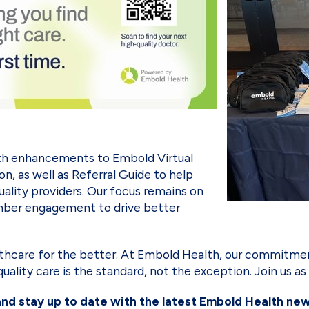
with enhancements to Embold Virtual
on, as well as Referral Guide to help
ality providers. Our focus remains on
ember engagement to drive better
thcare for the better. At Embold Health, our commitmen
-quality care is the standard, not the exception. Join us 
and stay up to date with the latest Embold Health ne