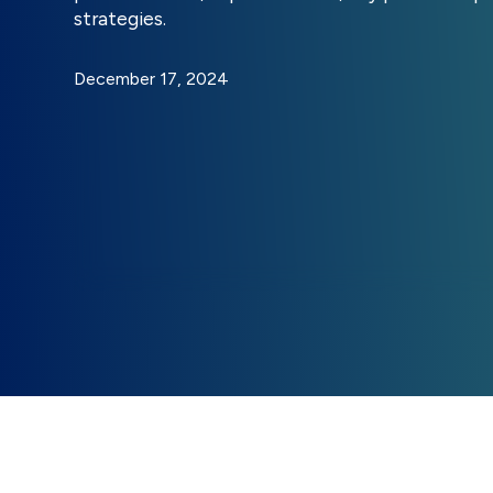
strategies.
December 17, 2024