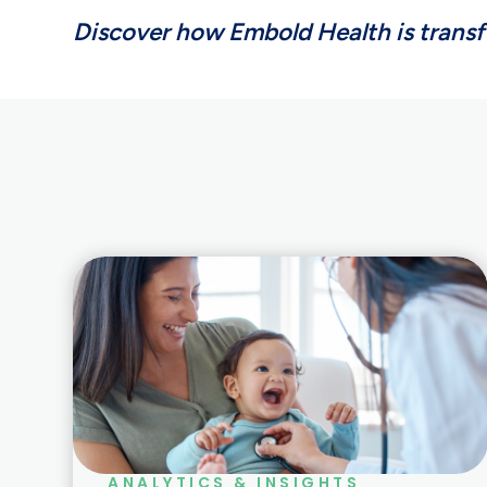
Discover how Embold Health is trans
ANALYTICS & INSIGHTS