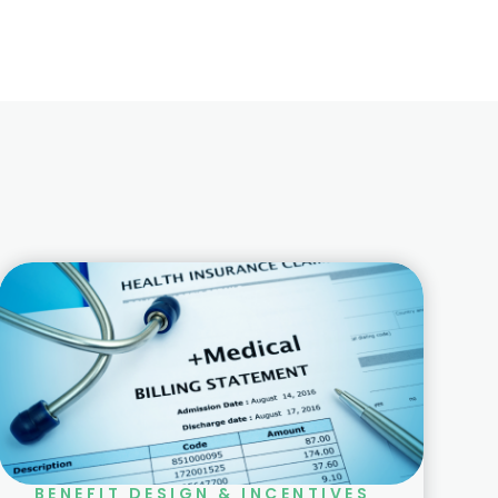
BENEFIT DESIGN & INCENTIVES