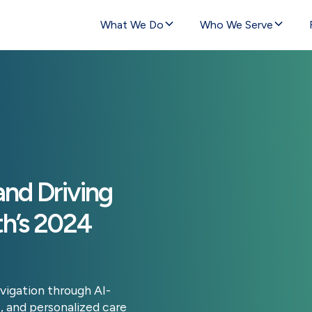
What We Do
Who We Serve
nd Driving
th’s 2024
vigation through AI-
, and personalized care