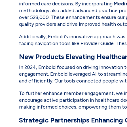
informed care decisions. By incorporating
Medi
methodology also added advanced practice provid
over 528,000. These enhancements ensure our par
quality providers and drive improved health ou
Additionally, Embold’s innovative approach wa
facing navigation tools like Provider Guide. T
New Products Elevating Healthca
In 2024, Embold focused on driving innovation t
engagement. Embold leveraged AI to streamline 
and efficiently. Our tools connected people wi
To further enhance member engagement, we imp
encourage active participation in healthcare de
making informed choices, empowering them to pri
Strategic Partnerships Enhancing 