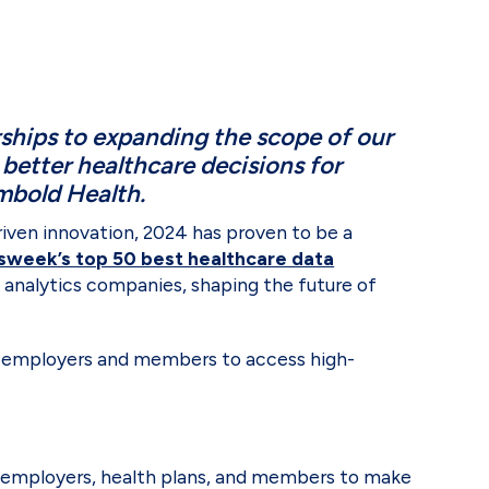
ships to expanding the scope of our
better healthcare decisions for
Embold Health.
riven innovation, 2024 has proven to be a
week’s top 50 best healthcare data
e analytics companies, shaping the future of
 employers and members to access high-
ing employers, health plans, and members to make