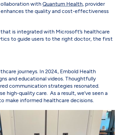
collaboration with
Quantum Health
, provider
n enhances the quality and cost-effectiveness
that is integrated with Microsoft’s healthcare
ics to guide users to the right doctor, the first
lthcare journeys. In 2024, Embold Health
gns and educational videos. Thoughtfully
sured communication strategies resonated.
high-quality care. As a result, we’ve seen a
to make informed healthcare decisions.