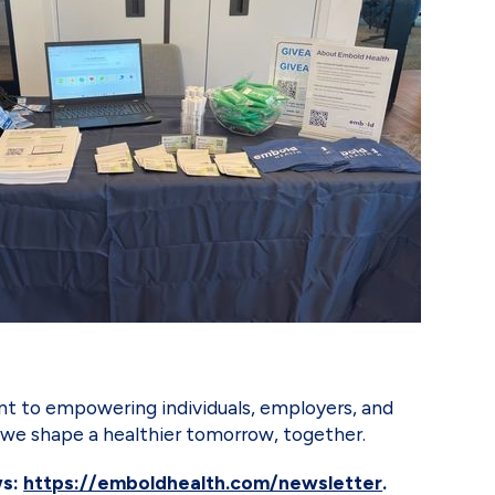
t to empowering individuals, employers, and
as we shape a healthier tomorrow, together.
ws:
https://emboldhealth.com/newsletter
.