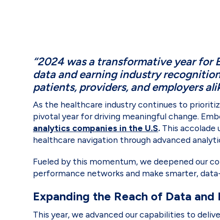
“2024 was a transformative year for 
data and earning industry recognitio
patients, providers, and employers ali
As the healthcare industry continues to priorit
pivotal year for driving meaningful change. E
analytics companies in the U.S
.
This accolade 
healthcare navigation through advanced analyti
Fueled by this momentum, we deepened our com
performance networks and make smarter, data-
Expanding the Reach of Data and 
This year, we advanced our capabilities to deli