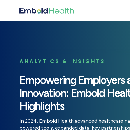
ANALYTICS & INSIGHTS
Empowering Employers a
Innovation: Embold Heal
Highlights
In 2024, Embold Health advanced healthcare na
powered tools, expanded data, key partnerships