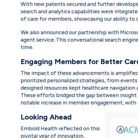
With new patents secured and further developed 
search and analytics capabilities were integrat
of care for members, showcasing our ability to d
We also announced our partnership with Micros
agent service. This conversational search engine 
time.
Engaging Members for Better Ca
The impact of these advancements is amplified
prioritized personalized strategies, from event
designed resources kept healthcare navigation 
These efforts bridged the gap between insight 
notable increase in member engagement, with mo
Looking Ahead
Embold Health reflected on this
pivotal year of innovation,