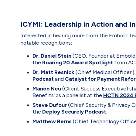
ICYMI: Leadership in Action and I
Interested in hearing more from the Embold Tea
notable recognitions:
Dr. Daniel Stein
(CEO, Founder at Embold
the
Roaring 20 Award Spotlight
from ACG
Dr. Matt Resnick
(Chief Medical Officer |
Podcast
and
Catalyst for Payment Refo
Manon Neu
(Client Success Executive) sh
Benefits' as a panelist at the
HCTN 2024 
Steve Dufour (
Chief Security & Privacy O
the
Deploy Securely Podcast.
Matthew Berns
(Chief Technology Office