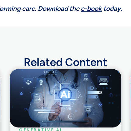
forming care. Download the
e-book
today.
Related Content
GENERATIVE AI