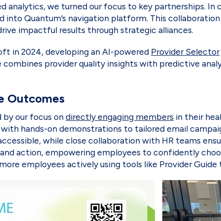
analytics, we turned our focus to key partnerships. In 
ed into Quantum’s navigation platform. This collaboratio
rive impactful results through strategic alliances.
oft in 2024, developing an AI-powered
Provider Selector
combines provider quality insights with predictive analyt
re Outcomes
 by our focus on
directly engaging members
in their hea
s with hands-on demonstrations to tailored email campai
accessible, while close collaboration with HR teams en
and action, empowering employees to confidently choose 
re employees actively using tools like Provider Guide 