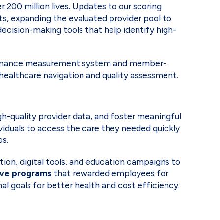
 200 million lives. Updates to our scoring
ts, expanding the evaluated provider pool to
ecision-making tools that help identify high-
formance measurement system and member-
 healthcare navigation and quality assessment.
h-quality provider data, and foster meaningful
viduals to access the care they needed quickly
mes.
n, digital tools, and education campaigns to
ive programs
that rewarded employees for
l goals for better health and cost efficiency.