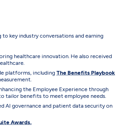
 to key industry conversations and earning
oring healthcare innovation. He also received
ealthcare.
le platforms, including
The Benefits Playbook
 measurement.
: Enhancing the Employee Experience through
to tailor benefits to meet employee needs.
ed AI governance and patient data security on
Suite Awards.