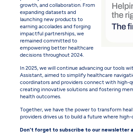
growth, and collaboration. From
expanding datasets and
launching new products to
earning accolades and forging
impactful partnerships, we
remained committed to
empowering better healthcare
decisions throughout 2024.
In 2025, we will continue advancing our tools 
Assistant, aimed to simplify healthcare navigati
coordinators and providers connect with high-qu
creating innovative solutions and fostering m
health outcomes.
Together, we have the power to transform heal
providers drives us to build a future where high
Don't forget to subscribe to our newsletter 