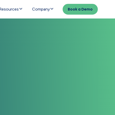
Resources
Company
Book a Demo