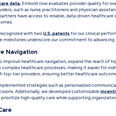
care data
,
Embold now evaluates provider quality for over
ers, such as nurse practitioners and physician assistan
tners have access to reliable, data-driven healthcare d
tcomes.
s recognized with two
U.S. patents
for our clinical per
hese milestones underscore our commitment to advancing
re Navigation
o improve healthcare navigation, expand the reach of hig
complex healthcare processes, making it easier for indi
th top-tier providers, ensuring better healthcare outco
lemented strategies such as personalized communicatio
cisions. Additionally, we developed customizable
incent
oritize high-quality care while supporting organizationa
Care