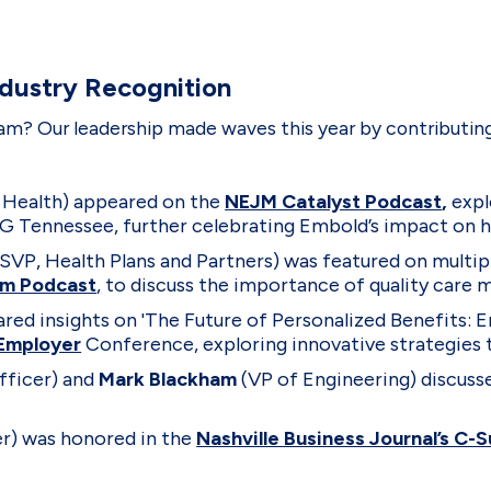
ndustry Recognition
m? Our leadership made waves this year by contributing
 Health) appeared on the
NEJM Catalyst Podcast
,
expl
 Tennessee, further celebrating Embold’s impact on h
 SVP, Health Plans and Partners) was featured on multip
rm Podcast
,
to discuss the importance of quality care
ared insights on 'The Future of Personalized Benefits
Employer
Conference, exploring innovative strategies 
fficer) and
Mark Blackham
(VP of Engineering) discuss
r) was honored in the
Nashville Business Journal’s C-