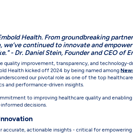
Embold Health. From groundbreaking partner
n, we’ve continued to innovate and empower 
ke." - Dr. Daniel Stein, Founder and CEO of 
ize quality improvement, transparency, and technology-d
mbold Health kicked off 2024 by being named among
News
underscored our pivotal role as one of the top healthcar
cs and performance-driven insights.
mitment to improving healthcare quality and enabling
informed decisions.
Innovation
ver accurate, actionable insights - critical for empower